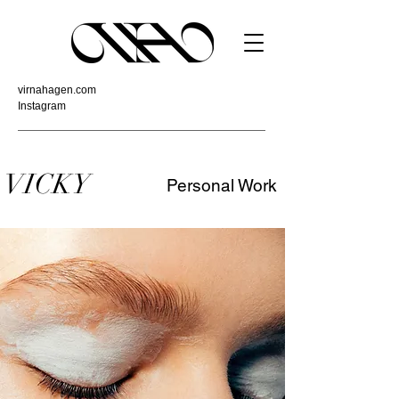
virnahagen.com
Instagram
VICKY
Personal Work