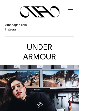
virnahagen.com
Instagram
UNDER
ARMOUR